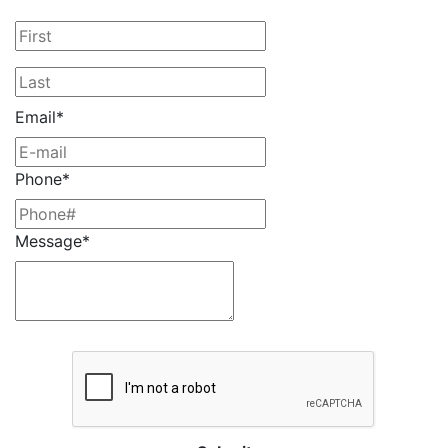
Email*
Phone*
Message*