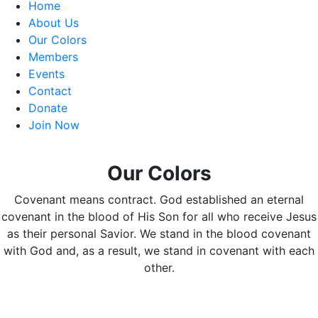
Home
About Us
Our Colors
Members
Events
Contact
Donate
Join Now
Our Colors
Covenant means contract. God established an eternal
covenant in the blood of His Son for all who receive Jesus
as their personal Savior. We stand in the blood covenant
with God and, as a result, we stand in covenant with each
other.