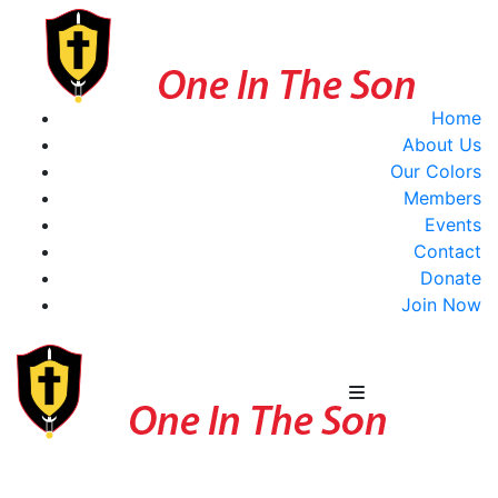
Home
About Us
Our Colors
Members
Events
Contact
Donate
Join Now