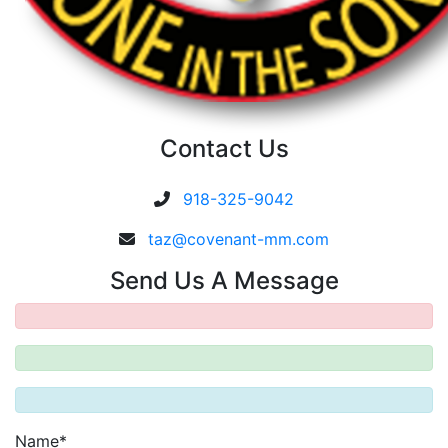
Contact Us
918-325-9042
taz@covenant-mm.com
Send Us A Message
Name*