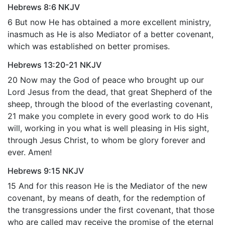
Hebrews 8:6 NKJV
6 But now He has obtained a more excellent ministry,
inasmuch as He is also Mediator of a better covenant,
which was established on better promises.
Hebrews 13:20-21 NKJV
20 Now may the God of peace who brought up our
Lord Jesus from the dead, that great Shepherd of the
sheep, through the blood of the everlasting covenant,
21 make you complete in every good work to do His
will, working in you what is well pleasing in His sight,
through Jesus Christ, to whom be glory forever and
ever. Amen!
Hebrews 9:15 NKJV
15 And for this reason He is the Mediator of the new
covenant, by means of death, for the redemption of
the transgressions under the first covenant, that those
who are called may receive the promise of the eternal