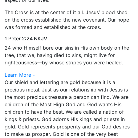
aspect of our lives.
The Cross is at the center of it all. Jesus’ blood shed
on the cross established the new covenant. Our hope
was formed and established at the cross.
1 Peter 2:24 NKJV
24 who Himself bore our sins in His own body on the
tree, that we, having died to sins, might live for
righteousness—by whose stripes you were healed.
Learn More -
Our shield and lettering are gold because it is a
precious metal. Just as our relationship with Jesus is
the most precious treasure a person can find. We are
children of the Most High God and God wants His
children to have the best. We are called a nation of
kings & priests. God adorns His kings and priests in
gold. Gold represents prosperity and our God desires
to make us prosper. Gold is one of the very best