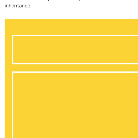
inheritance.