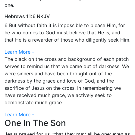
one.
Hebrews 11:6 NKJV
6 But without faith it is impossible to please Him, for
he who comes to God must believe that He is, and
that He is a rewarder of those who diligently seek Him.
Learn More -
The black on the cross and background of each patch
serves to remind us that we came out of darkness. We
were sinners and have been brought out of the
darkness by the grace and love of God, and the
sacrifice of Jesus on the cross. In remembering we
have received much grace, we actively seek to
demonstrate much grace.
Learn More -
One In The Son
Jesus prayed for us, “that they may all be one; even as