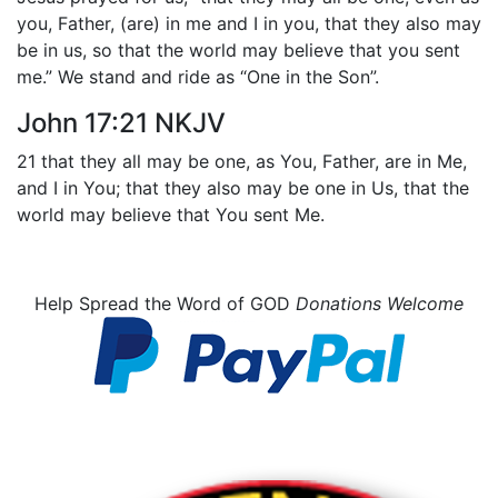
you, Father, (are) in me and I in you, that they also may
be in us, so that the world may believe that you sent
me.” We stand and ride as “One in the Son”.
John 17:21 NKJV
21 that they all may be one, as You, Father, are in Me,
and I in You; that they also may be one in Us, that the
world may believe that You sent Me.
Help Spread the Word of GOD
Donations Welcome