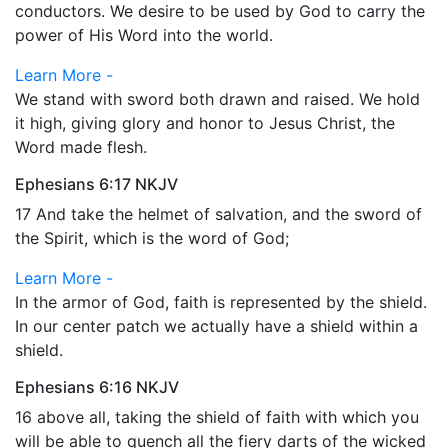
conductors. We desire to be used by God to carry the
power of His Word into the world.
Learn More -
We stand with sword both drawn and raised. We hold
it high, giving glory and honor to Jesus Christ, the
Word made flesh.
Ephesians 6:17 NKJV
17 And take the helmet of salvation, and the sword of
the Spirit, which is the word of God;
Learn More -
In the armor of God, faith is represented by the shield.
In our center patch we actually have a shield within a
shield.
Ephesians 6:16 NKJV
16 above all, taking the shield of faith with which you
will be able to quench all the fiery darts of the wicked