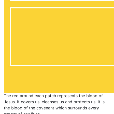
The red around each patch represents the blood of
Jesus. It covers us, cleanses us and protects us. It is
the blood of the covenant which surrounds every